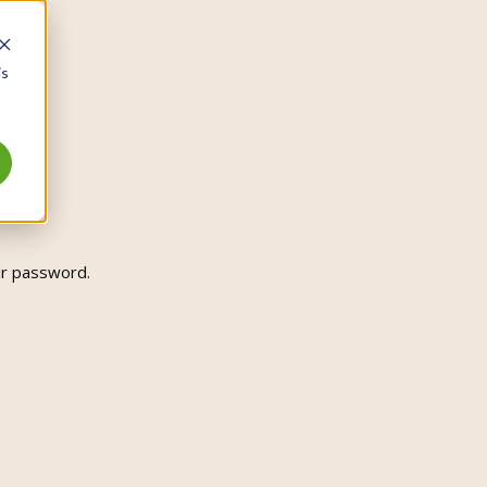
is
ur password.