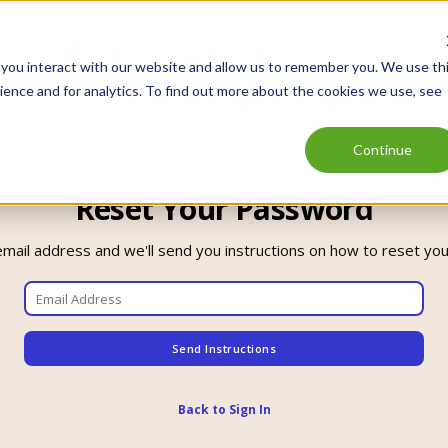
 you interact with our website and allow us to remember you. We use th
ence and for analytics. To find out more about the cookies we use, see
Continue
Reset Your Password
email address and we'll send you instructions on how to reset yo
Back to Sign In