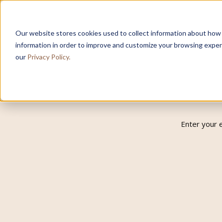
Our website stores cookies used to collect information about how
information in order to improve and customize your browsing experi
our
Privacy Policy.
Enter your 